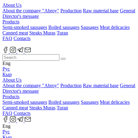
About Us
About the company "Abroy"
Production
Raw material base
General
Director's message
Products
Semi-smoked sausages
Boiled sausages
Sausages
Meat delicacies
Canned meat
Steaks Muras
Turan
FAQ
Contacts
Eng
Рус
Кыр
About Us
About the company "Abroy"
Production
Raw material base
General
Director's message
Products
Semi-smoked sausages
Boiled sausages
Sausages
Meat delicacies
Canned meat
Steaks Muras
Turan
FAQ
Contacts
Eng
Рус
Кыр