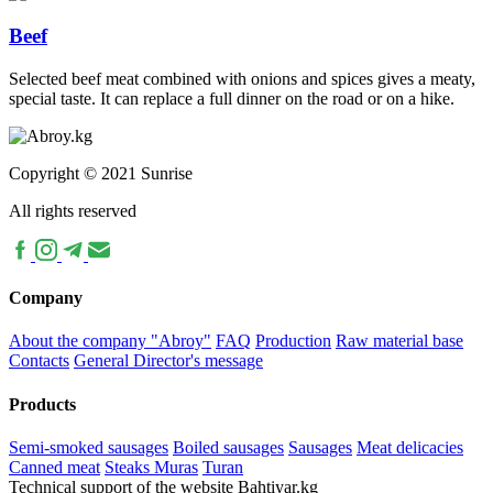
Beef
Selected beef meat combined with onions and spices gives a meaty,
special taste. It can replace a full dinner on the road or on a hike.
Copyright © 2021 Sunrise
All rights reserved
Company
About the company "Abroy"
FAQ
Production
Raw material base
Contacts
General Director's message
Products
Semi-smoked sausages
Boiled sausages
Sausages
Meat delicacies
Canned meat
Steaks Muras
Turan
Technical support of the website Bahtiyar.kg