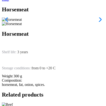
Horsemeat
Horsemeat
Shelf life:
3 years
Storage conditions:
from 0 to +20 C
Weight
300 g
Composition:
horsemeat, fat, onion, spices.
Related products